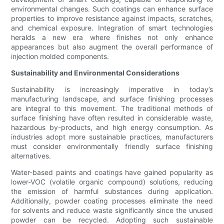
environmental changes. Such coatings can enhance surface
properties to improve resistance against impacts, scratches,
and chemical exposure. Integration of smart technologies
heralds a new era where finishes not only enhance
appearances but also augment the overall performance of
injection molded components.
Sustainability and Environmental Considerations
Sustainability is increasingly imperative in today’s
manufacturing landscape, and surface finishing processes
are integral to this movement. The traditional methods of
surface finishing have often resulted in considerable waste,
hazardous by-products, and high energy consumption. As
industries adopt more sustainable practices, manufacturers
must consider environmentally friendly surface finishing
alternatives.
Water-based paints and coatings have gained popularity as
lower-VOC (volatile organic compound) solutions, reducing
the emission of harmful substances during application.
Additionally, powder coating processes eliminate the need
for solvents and reduce waste significantly since the unused
powder can be recycled. Adopting such sustainable