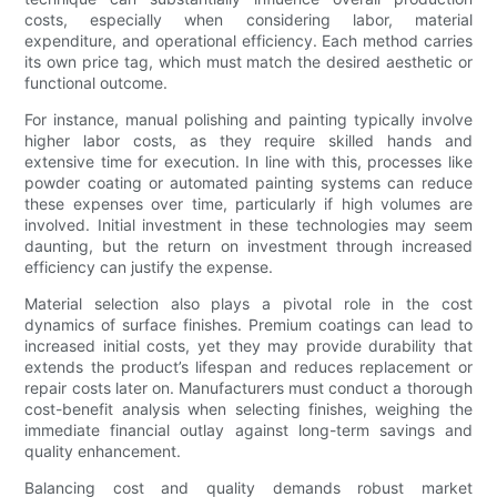
costs, especially when considering labor, material
expenditure, and operational efficiency. Each method carries
its own price tag, which must match the desired aesthetic or
functional outcome.
For instance, manual polishing and painting typically involve
higher labor costs, as they require skilled hands and
extensive time for execution. In line with this, processes like
powder coating or automated painting systems can reduce
these expenses over time, particularly if high volumes are
involved. Initial investment in these technologies may seem
daunting, but the return on investment through increased
efficiency can justify the expense.
Material selection also plays a pivotal role in the cost
dynamics of surface finishes. Premium coatings can lead to
increased initial costs, yet they may provide durability that
extends the product’s lifespan and reduces replacement or
repair costs later on. Manufacturers must conduct a thorough
cost-benefit analysis when selecting finishes, weighing the
immediate financial outlay against long-term savings and
quality enhancement.
Balancing cost and quality demands robust market