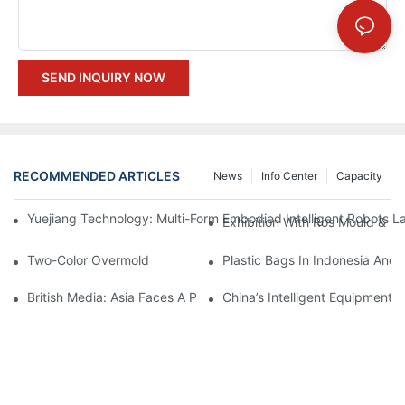
SEND INQUIRY NOW
RECOMMENDED ARTICLES
News
Info Center
Capacity
Yuejiang Technology: Multi-Form Embodied Intelligent Robots L
Exhibition With Ros Mould & Pl
Two-Color Overmold
Plastic Bags In Indonesia And
British Media: Asia Faces A Plastic Shortage Crisis
China’s Intelligent Equipment: