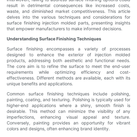
result in detrimental consequences like increased costs,
waste, and diminished market competitiveness. This article
delves into the various techniques and considerations for
surface finishing injection molded parts, presenting insights
that empower manufacturers to make informed decisions.
Understanding Surface Finishing Techniques
Surface finishing encompasses a variety of processes
designed to enhance the exterior of injection molded
products, addressing both aesthetic and functional needs.
The core aim is to refine the surface to meet the end-user
requirements while optimizing efficiency and cost-
effectiveness. Different methods are available, each with its
unique benefits and applications.
Common surface finishing techniques include polishing,
painting, coating, and texturing. Polishing is typically used for
higher-end applications where a shiny, smooth finish is
desirable. This method can minimize the visibility of any
imperfections, enhancing visual appeal and texture.
Conversely, painting provides an opportunity for vibrant
colors and designs, often enhancing brand identity.