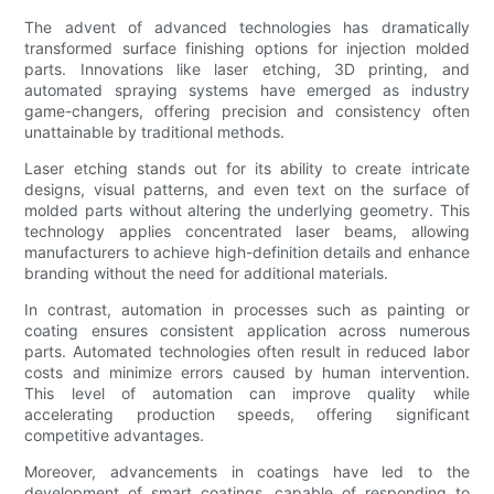
The advent of advanced technologies has dramatically
transformed surface finishing options for injection molded
parts. Innovations like laser etching, 3D printing, and
automated spraying systems have emerged as industry
game-changers, offering precision and consistency often
unattainable by traditional methods.
Laser etching stands out for its ability to create intricate
designs, visual patterns, and even text on the surface of
molded parts without altering the underlying geometry. This
technology applies concentrated laser beams, allowing
manufacturers to achieve high-definition details and enhance
branding without the need for additional materials.
In contrast, automation in processes such as painting or
coating ensures consistent application across numerous
parts. Automated technologies often result in reduced labor
costs and minimize errors caused by human intervention.
This level of automation can improve quality while
accelerating production speeds, offering significant
competitive advantages.
Moreover, advancements in coatings have led to the
development of smart coatings, capable of responding to