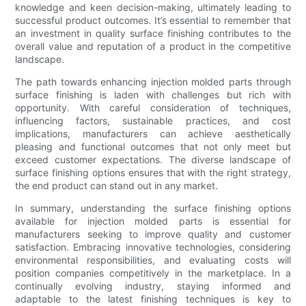
knowledge and keen decision-making, ultimately leading to
successful product outcomes. It’s essential to remember that
an investment in quality surface finishing contributes to the
overall value and reputation of a product in the competitive
landscape.
The path towards enhancing injection molded parts through
surface finishing is laden with challenges but rich with
opportunity. With careful consideration of techniques,
influencing factors, sustainable practices, and cost
implications, manufacturers can achieve aesthetically
pleasing and functional outcomes that not only meet but
exceed customer expectations. The diverse landscape of
surface finishing options ensures that with the right strategy,
the end product can stand out in any market.
In summary, understanding the surface finishing options
available for injection molded parts is essential for
manufacturers seeking to improve quality and customer
satisfaction. Embracing innovative technologies, considering
environmental responsibilities, and evaluating costs will
position companies competitively in the marketplace. In a
continually evolving industry, staying informed and
adaptable to the latest finishing techniques is key to