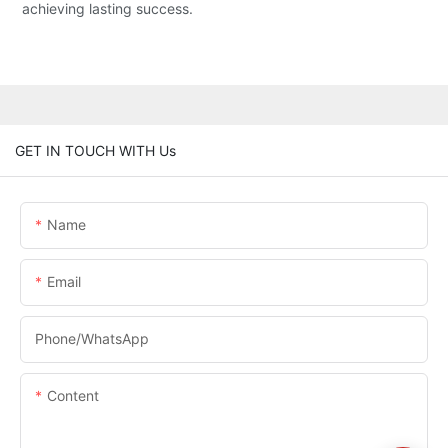
achieving lasting success.
GET IN TOUCH WITH Us
Name
Email
Phone/whatsApp
Content