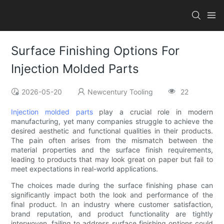
Surface Finishing Options For
Injection Molded Parts
2026-05-20
Newcentury Tooling
22
Injection molded parts
play a crucial role in modern
manufacturing, yet many companies struggle to achieve the
desired aesthetic and functional qualities in their products.
The pain often arises from the mismatch between the
material properties and the surface finish requirements,
leading to products that may look great on paper but fail to
meet expectations in real-world applications.
The choices made during the surface finishing phase can
significantly impact both the look and performance of the
final product. In an industry where customer satisfaction,
brand reputation, and product functionality are tightly
interwoven, failing to address surface finishing options could