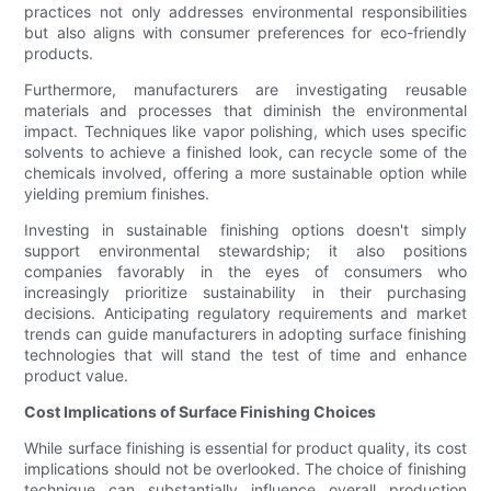
practices not only addresses environmental responsibilities
but also aligns with consumer preferences for eco-friendly
products.
Furthermore, manufacturers are investigating reusable
materials and processes that diminish the environmental
impact. Techniques like vapor polishing, which uses specific
solvents to achieve a finished look, can recycle some of the
chemicals involved, offering a more sustainable option while
yielding premium finishes.
Investing in sustainable finishing options doesn't simply
support environmental stewardship; it also positions
companies favorably in the eyes of consumers who
increasingly prioritize sustainability in their purchasing
decisions. Anticipating regulatory requirements and market
trends can guide manufacturers in adopting surface finishing
technologies that will stand the test of time and enhance
product value.
Cost Implications of Surface Finishing Choices
While surface finishing is essential for product quality, its cost
implications should not be overlooked. The choice of finishing
technique can substantially influence overall production