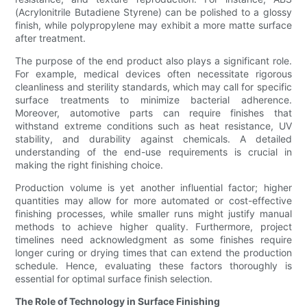
(Acrylonitrile Butadiene Styrene) can be polished to a glossy
finish, while polypropylene may exhibit a more matte surface
after treatment.
The purpose of the end product also plays a significant role.
For example, medical devices often necessitate rigorous
cleanliness and sterility standards, which may call for specific
surface treatments to minimize bacterial adherence.
Moreover, automotive parts can require finishes that
withstand extreme conditions such as heat resistance, UV
stability, and durability against chemicals. A detailed
understanding of the end-use requirements is crucial in
making the right finishing choice.
Production volume is yet another influential factor; higher
quantities may allow for more automated or cost-effective
finishing processes, while smaller runs might justify manual
methods to achieve higher quality. Furthermore, project
timelines need acknowledgment as some finishes require
longer curing or drying times that can extend the production
schedule. Hence, evaluating these factors thoroughly is
essential for optimal surface finish selection.
The Role of Technology in Surface Finishing