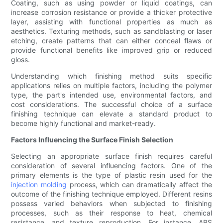
Coating, such as using powder or liquid coatings, can
increase corrosion resistance or provide a thicker protective
layer, assisting with functional properties as much as
aesthetics. Texturing methods, such as sandblasting or laser
etching, create patterns that can either conceal flaws or
provide functional benefits like improved grip or reduced
gloss.
Understanding which finishing method suits specific
applications relies on multiple factors, including the polymer
type, the part's intended use, environmental factors, and
cost considerations. The successful choice of a surface
finishing technique can elevate a standard product to
become highly functional and market-ready.
Factors Influencing the Surface Finish Selection
Selecting an appropriate surface finish requires careful
consideration of several influencing factors. One of the
primary elements is the type of plastic resin used for the
injection molding
process, which can dramatically affect the
outcome of the finishing technique employed. Different resins
possess varied behaviors when subjected to finishing
processes, such as their response to heat, chemical
resistance, and texture reproduction. For instance, ABS