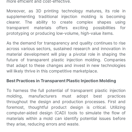
more efficient and cost-effective.
Moreover, as 3D printing technology matures, its role in
supplementing traditional injection molding is becoming
clearer. The ability to create complex shapes using
transparent materials offers exciting possibilities for
prototyping or producing low-volume, high-value items.
As the demand for transparency and quality continues to rise
across various sectors, sustained research and innovation in
material development will play a pivotal role in shaping the
future of transparent plastic injection molding. Companies
that adapt to these changes and invest in new technologies
will likely thrive in this competitive marketplace.
Best Practices in Transparent Plastic Injection Molding
To harness the full potential of transparent plastic injection
molding, manufacturers must adopt best practices
throughout the design and production processes. First and
foremost, thoughtful product design is critical. Utilizing
computer-aided design (CAD) tools to simulate the flow of
materials within a mold can identify potential issues before
they arise, reducing errors and waste.