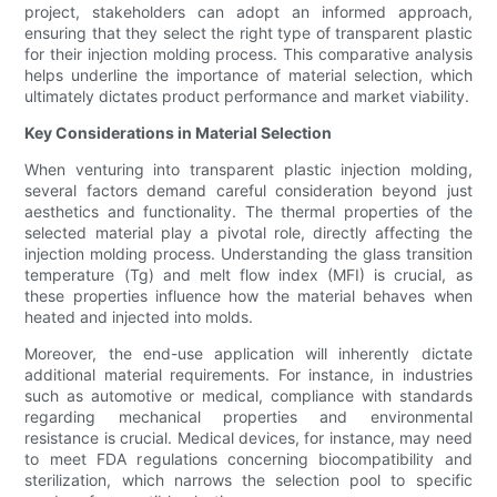
project, stakeholders can adopt an informed approach,
ensuring that they select the right type of transparent plastic
for their injection molding process. This comparative analysis
helps underline the importance of material selection, which
ultimately dictates product performance and market viability.
Key Considerations in Material Selection
When venturing into transparent plastic injection molding,
several factors demand careful consideration beyond just
aesthetics and functionality. The thermal properties of the
selected material play a pivotal role, directly affecting the
injection molding process. Understanding the glass transition
temperature (Tg) and melt flow index (MFI) is crucial, as
these properties influence how the material behaves when
heated and injected into molds.
Moreover, the end-use application will inherently dictate
additional material requirements. For instance, in industries
such as automotive or medical, compliance with standards
regarding mechanical properties and environmental
resistance is crucial. Medical devices, for instance, may need
to meet FDA regulations concerning biocompatibility and
sterilization, which narrows the selection pool to specific