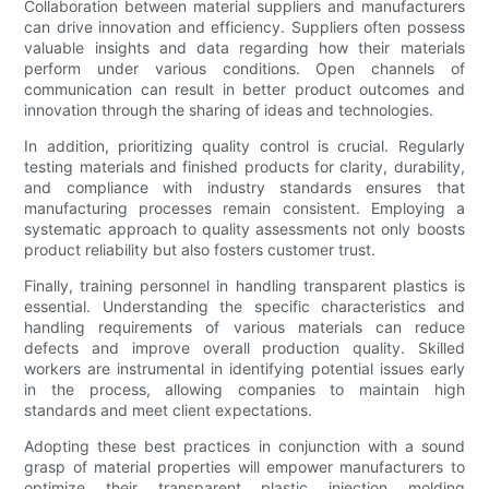
Collaboration between material suppliers and manufacturers
can drive innovation and efficiency. Suppliers often possess
valuable insights and data regarding how their materials
perform under various conditions. Open channels of
communication can result in better product outcomes and
innovation through the sharing of ideas and technologies.
In addition, prioritizing quality control is crucial. Regularly
testing materials and finished products for clarity, durability,
and compliance with industry standards ensures that
manufacturing processes remain consistent. Employing a
systematic approach to quality assessments not only boosts
product reliability but also fosters customer trust.
Finally, training personnel in handling transparent plastics is
essential. Understanding the specific characteristics and
handling requirements of various materials can reduce
defects and improve overall production quality. Skilled
workers are instrumental in identifying potential issues early
in the process, allowing companies to maintain high
standards and meet client expectations.
Adopting these best practices in conjunction with a sound
grasp of material properties will empower manufacturers to
optimize their transparent plastic injection molding