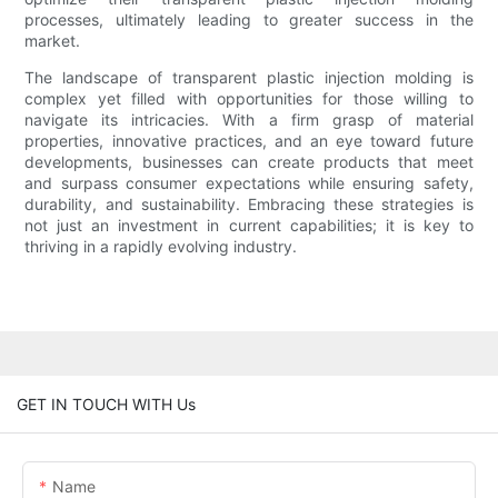
processes, ultimately leading to greater success in the
market.
The landscape of transparent plastic injection molding is
complex yet filled with opportunities for those willing to
navigate its intricacies. With a firm grasp of material
properties, innovative practices, and an eye toward future
developments, businesses can create products that meet
and surpass consumer expectations while ensuring safety,
durability, and sustainability. Embracing these strategies is
not just an investment in current capabilities; it is key to
thriving in a rapidly evolving industry.
GET IN TOUCH WITH Us
Name