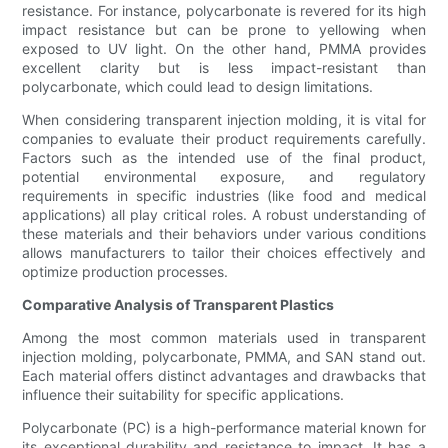
resistance. For instance, polycarbonate is revered for its high
impact resistance but can be prone to yellowing when
exposed to UV light. On the other hand, PMMA provides
excellent clarity but is less impact-resistant than
polycarbonate, which could lead to design limitations.
When considering transparent injection molding, it is vital for
companies to evaluate their product requirements carefully.
Factors such as the intended use of the final product,
potential environmental exposure, and regulatory
requirements in specific industries (like food and medical
applications) all play critical roles. A robust understanding of
these materials and their behaviors under various conditions
allows manufacturers to tailor their choices effectively and
optimize production processes.
Comparative Analysis of Transparent Plastics
Among the most common materials used in transparent
injection molding, polycarbonate, PMMA, and SAN stand out.
Each material offers distinct advantages and drawbacks that
influence their suitability for specific applications.
Polycarbonate (PC) is a high-performance material known for
its exceptional durability and resistance to impact. It has a