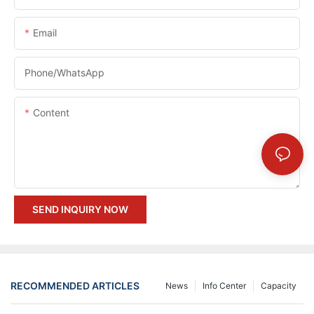
Email
Phone/whatsApp
Content
SEND INQUIRY NOW
RECOMMENDED ARTICLES
News
Info Center
Capacity