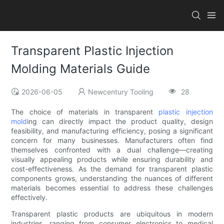
Transparent Plastic Injection
Molding Materials Guide
2026-06-05
Newcentury Tooling
28
The choice of materials in transparent
plastic injection
mold
ing can directly impact the product quality, design
feasibility, and manufacturing efficiency, posing a significant
concern for many businesses. Manufacturers often find
themselves confronted with a dual challenge—creating
visually appealing products while ensuring durability and
cost-effectiveness. As the demand for transparent plastic
components grows, understanding the nuances of different
materials becomes essential to address these challenges
effectively.
Transparent plastic products are ubiquitous in modern
industries, ranging from consumer electronics to medical