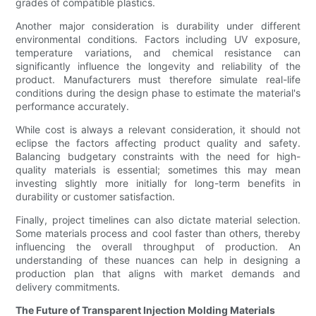
grades of compatible plastics.
Another major consideration is durability under different
environmental conditions. Factors including UV exposure,
temperature variations, and chemical resistance can
significantly influence the longevity and reliability of the
product. Manufacturers must therefore simulate real-life
conditions during the design phase to estimate the material's
performance accurately.
While cost is always a relevant consideration, it should not
eclipse the factors affecting product quality and safety.
Balancing budgetary constraints with the need for high-
quality materials is essential; sometimes this may mean
investing slightly more initially for long-term benefits in
durability or customer satisfaction.
Finally, project timelines can also dictate material selection.
Some materials process and cool faster than others, thereby
influencing the overall throughput of production. An
understanding of these nuances can help in designing a
production plan that aligns with market demands and
delivery commitments.
The Future of Transparent Injection Molding Materials