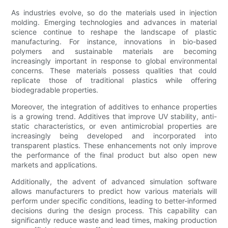
As industries evolve, so do the materials used in injection
molding. Emerging technologies and advances in material
science continue to reshape the landscape of plastic
manufacturing. For instance, innovations in bio-based
polymers and sustainable materials are becoming
increasingly important in response to global environmental
concerns. These materials possess qualities that could
replicate those of traditional plastics while offering
biodegradable properties.
Moreover, the integration of additives to enhance properties
is a growing trend. Additives that improve UV stability, anti-
static characteristics, or even antimicrobial properties are
increasingly being developed and incorporated into
transparent plastics. These enhancements not only improve
the performance of the final product but also open new
markets and applications.
Additionally, the advent of advanced simulation software
allows manufacturers to predict how various materials will
perform under specific conditions, leading to better-informed
decisions during the design process. This capability can
significantly reduce waste and lead times, making production