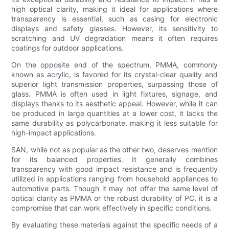
high optical clarity, making it ideal for applications where
transparency is essential, such as casing for electronic
displays and safety glasses. However, its sensitivity to
scratching and UV degradation means it often requires
coatings for outdoor applications.
On the opposite end of the spectrum, PMMA, commonly
known as acrylic, is favored for its crystal-clear quality and
superior light transmission properties, surpassing those of
glass. PMMA is often used in light fixtures, signage, and
displays thanks to its aesthetic appeal. However, while it can
be produced in large quantities at a lower cost, it lacks the
same durability as polycarbonate, making it less suitable for
high-impact applications.
SAN, while not as popular as the other two, deserves mention
for its balanced properties. It generally combines
transparency with good impact resistance and is frequently
utilized in applications ranging from household appliances to
automotive parts. Though it may not offer the same level of
optical clarity as PMMA or the robust durability of PC, it is a
compromise that can work effectively in specific conditions.
By evaluating these materials against the specific needs of a