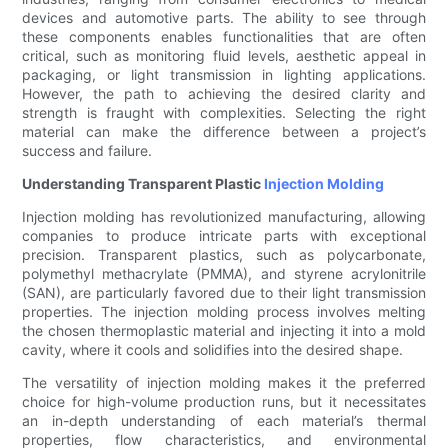
devices and automotive parts. The ability to see through
these components enables functionalities that are often
critical, such as monitoring fluid levels, aesthetic appeal in
packaging, or light transmission in lighting applications.
However, the path to achieving the desired clarity and
strength is fraught with complexities. Selecting the right
material can make the difference between a project’s
success and failure.
Understanding Transparent Plastic
Injection Molding
Injection molding has revolutionized manufacturing, allowing
companies to produce intricate parts with exceptional
precision. Transparent plastics, such as polycarbonate,
polymethyl methacrylate (PMMA), and styrene acrylonitrile
(SAN), are particularly favored due to their light transmission
properties. The injection molding process involves melting
the chosen thermoplastic material and injecting it into a mold
cavity, where it cools and solidifies into the desired shape.
The versatility of injection molding makes it the preferred
choice for high-volume production runs, but it necessitates
an in-depth understanding of each material’s thermal
properties, flow characteristics, and environmental