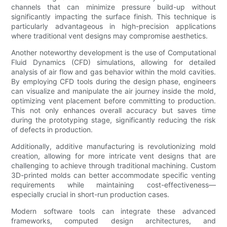
channels that can minimize pressure build-up without
significantly impacting the surface finish. This technique is
particularly advantageous in high-precision applications
where traditional vent designs may compromise aesthetics.
Another noteworthy development is the use of Computational
Fluid Dynamics (CFD) simulations, allowing for detailed
analysis of air flow and gas behavior within the mold cavities.
By employing CFD tools during the design phase, engineers
can visualize and manipulate the air journey inside the mold,
optimizing vent placement before committing to production.
This not only enhances overall accuracy but saves time
during the prototyping stage, significantly reducing the risk
of defects in production.
Additionally, additive manufacturing is revolutionizing mold
creation, allowing for more intricate vent designs that are
challenging to achieve through traditional machining. Custom
3D-printed molds can better accommodate specific venting
requirements while maintaining cost-effectiveness—
especially crucial in short-run production cases.
Modern software tools can integrate these advanced
frameworks, computed design architectures, and