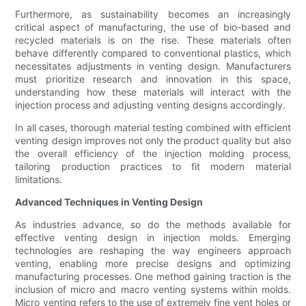
Furthermore, as sustainability becomes an increasingly
critical aspect of manufacturing, the use of bio-based and
recycled materials is on the rise. These materials often
behave differently compared to conventional plastics, which
necessitates adjustments in venting design. Manufacturers
must prioritize research and innovation in this space,
understanding how these materials will interact with the
injection process and adjusting venting designs accordingly.
In all cases, thorough material testing combined with efficient
venting design improves not only the product quality but also
the overall efficiency of the injection molding process,
tailoring production practices to fit modern material
limitations.
Advanced Techniques in Venting Design
As industries advance, so do the methods available for
effective venting design in injection molds. Emerging
technologies are reshaping the way engineers approach
venting, enabling more precise designs and optimizing
manufacturing processes. One method gaining traction is the
inclusion of micro and macro venting systems within molds.
Micro venting refers to the use of extremely fine vent holes or