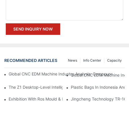
SEND INQUIRY NOW
RECOMMENDED ARTICLES
News
Info Center
Capacity
Global CNC EDM Machine Industry Analysis: Compound Annual
The Z1 Desktop-Level Intelligent CNC Device From Creation Er
Plastic Bags In Indonesia And
Exhibition With Ros Mould & Plastic 2023
Jingcheng Technology TR-1691A