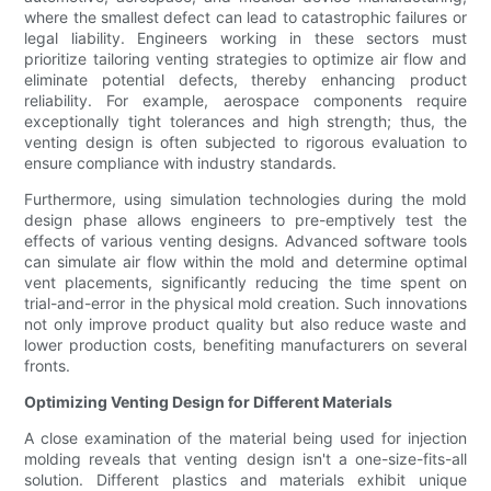
where the smallest defect can lead to catastrophic failures or
legal liability. Engineers working in these sectors must
prioritize tailoring venting strategies to optimize air flow and
eliminate potential defects, thereby enhancing product
reliability. For example, aerospace components require
exceptionally tight tolerances and high strength; thus, the
venting design is often subjected to rigorous evaluation to
ensure compliance with industry standards.
Furthermore, using simulation technologies during the mold
design phase allows engineers to pre-emptively test the
effects of various venting designs. Advanced software tools
can simulate air flow within the mold and determine optimal
vent placements, significantly reducing the time spent on
trial-and-error in the physical mold creation. Such innovations
not only improve product quality but also reduce waste and
lower production costs, benefiting manufacturers on several
fronts.
Optimizing Venting Design for Different Materials
A close examination of the material being used for injection
molding reveals that venting design isn't a one-size-fits-all
solution. Different plastics and materials exhibit unique