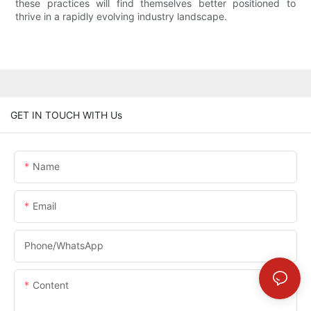
these practices will find themselves better positioned to
thrive in a rapidly evolving industry landscape.
GET IN TOUCH WITH Us
Name
Email
Phone/whatsApp
Content