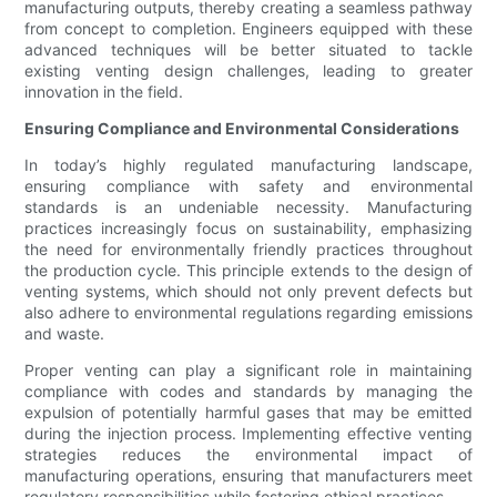
manufacturing outputs, thereby creating a seamless pathway
from concept to completion. Engineers equipped with these
advanced techniques will be better situated to tackle
existing venting design challenges, leading to greater
innovation in the field.
Ensuring Compliance and Environmental Considerations
In today’s highly regulated manufacturing landscape,
ensuring compliance with safety and environmental
standards is an undeniable necessity. Manufacturing
practices increasingly focus on sustainability, emphasizing
the need for environmentally friendly practices throughout
the production cycle. This principle extends to the design of
venting systems, which should not only prevent defects but
also adhere to environmental regulations regarding emissions
and waste.
Proper venting can play a significant role in maintaining
compliance with codes and standards by managing the
expulsion of potentially harmful gases that may be emitted
during the injection process. Implementing effective venting
strategies reduces the environmental impact of
manufacturing operations, ensuring that manufacturers meet
regulatory responsibilities while fostering ethical practices.