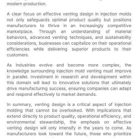
modern production.
A clear focus on effective venting design in injection molds
not only safeguards optimal product quality but positions
manufacturers to thrive in an increasingly competitive
marketplace. Through an understanding of material
behaviors, advanced venting techniques, and sustainability
considerations, businesses can capitalize on their operational
efficiencies while delivering superior products to their
customers.
As industries evolve and become more complex, the
knowledge surrounding injection mold venting must improve
in parallel. Investment in research and development within
this domain will lead to innovative solutions that ultimately
drive manufacturing success, ensuring companies can adapt
and respond effectively to market demands.
In summary, venting design is a critical aspect of injection
molding that cannot be overlooked. With implications that
extend directly to product quality, operational efficiency, and
environmental stewardship, the emphasis on effective
venting design will only intensify in the years to come. As
manufacturers look toward the future, those who prioritize