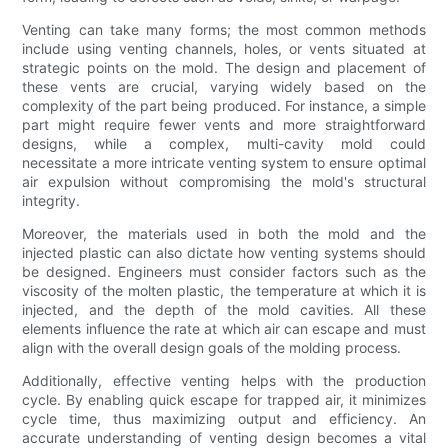
Venting can take many forms; the most common methods
include using venting channels, holes, or vents situated at
strategic points on the mold. The design and placement of
these vents are crucial, varying widely based on the
complexity of the part being produced. For instance, a simple
part might require fewer vents and more straightforward
designs, while a complex, multi-cavity mold could
necessitate a more intricate venting system to ensure optimal
air expulsion without compromising the mold's structural
integrity.
Moreover, the materials used in both the mold and the
injected plastic can also dictate how venting systems should
be designed. Engineers must consider factors such as the
viscosity of the molten plastic, the temperature at which it is
injected, and the depth of the mold cavities. All these
elements influence the rate at which air can escape and must
align with the overall design goals of the molding process.
Additionally, effective venting helps with the production
cycle. By enabling quick escape for trapped air, it minimizes
cycle time, thus maximizing output and efficiency. An
accurate understanding of venting design becomes a vital