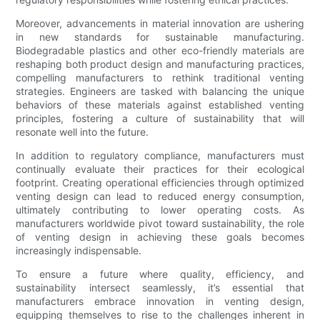
Moreover, advancements in material innovation are ushering
in new standards for sustainable manufacturing.
Biodegradable plastics and other eco-friendly materials are
reshaping both product design and manufacturing practices,
compelling manufacturers to rethink traditional venting
strategies. Engineers are tasked with balancing the unique
behaviors of these materials against established venting
principles, fostering a culture of sustainability that will
resonate well into the future.
In addition to regulatory compliance, manufacturers must
continually evaluate their practices for their ecological
footprint. Creating operational efficiencies through optimized
venting design can lead to reduced energy consumption,
ultimately contributing to lower operating costs. As
manufacturers worldwide pivot toward sustainability, the role
of venting design in achieving these goals becomes
increasingly indispensable.
To ensure a future where quality, efficiency, and
sustainability intersect seamlessly, it’s essential that
manufacturers embrace innovation in venting design,
equipping themselves to rise to the challenges inherent in