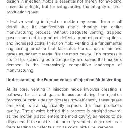
design in injection molds is essential not merely for avoiding
cosmetic defects, but for safeguarding the integrity of their
production goals.
Effective venting in injection molds may seem like a small
detail, but its ramifications ripple through the entire
manufacturing process. Without adequate venting, trapped
gases can lead to product defects, production disruptions,
and increased costs. Injection mold venting is a fundamental
engineering practice that facilitates the escape of air and
gases as molten material fills the mold cavity. This process is
crucial for achieving both the quality and speed that markets
demand in the increasingly competitive landscape of
manufacturing.
Understanding the Fundamentals of Injection Mold Venting
At its core, venting in injection molds involves creating a
pathway for air and gases to escape during the injection
process. A mold's design dictates how efficiently these gases
can vent, which significantly impacts the final product's
quality. The physics behind this process is straightforward:
as the molten plastic enters the mold cavity, air needs to be
displaced. If the mold is not correctly vented, air pockets can
form, leading to defects such as voids, sinks, or warpage.