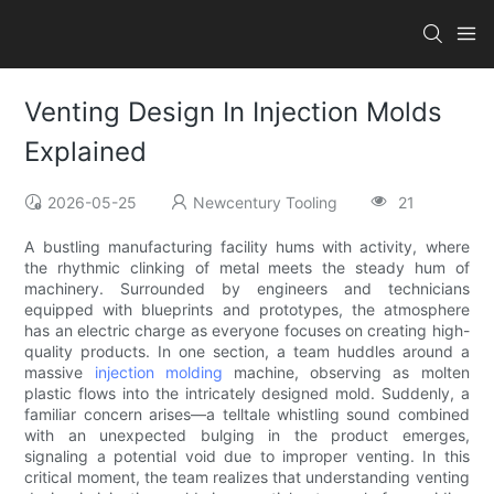
Venting Design In Injection Molds
Explained
2026-05-25
Newcentury Tooling
21
A bustling manufacturing facility hums with activity, where
the rhythmic clinking of metal meets the steady hum of
machinery. Surrounded by engineers and technicians
equipped with blueprints and prototypes, the atmosphere
has an electric charge as everyone focuses on creating high-
quality products. In one section, a team huddles around a
massive
injection molding
machine, observing as molten
plastic flows into the intricately designed mold. Suddenly, a
familiar concern arises—a telltale whistling sound combined
with an unexpected bulging in the product emerges,
signaling a potential void due to improper venting. In this
critical moment, the team realizes that understanding venting