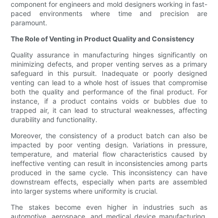
component for engineers and mold designers working in fast-
paced environments where time and precision are
paramount.
The Role of Venting in Product Quality and Consistency
Quality assurance in manufacturing hinges significantly on
minimizing defects, and proper venting serves as a primary
safeguard in this pursuit. Inadequate or poorly designed
venting can lead to a whole host of issues that compromise
both the quality and performance of the final product. For
instance, if a product contains voids or bubbles due to
trapped air, it can lead to structural weaknesses, affecting
durability and functionality.
Moreover, the consistency of a product batch can also be
impacted by poor venting design. Variations in pressure,
temperature, and material flow characteristics caused by
ineffective venting can result in inconsistencies among parts
produced in the same cycle. This inconsistency can have
downstream effects, especially when parts are assembled
into larger systems where uniformity is crucial.
The stakes become even higher in industries such as
automotive, aerospace, and medical device manufacturing,