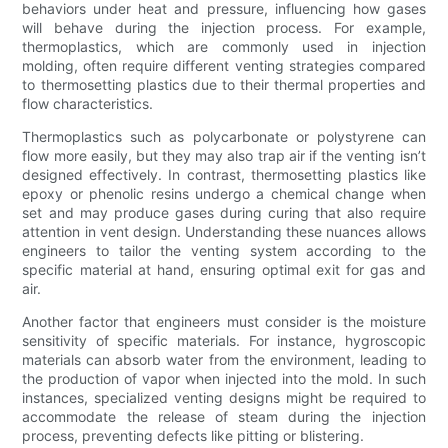
behaviors under heat and pressure, influencing how gases
will behave during the injection process. For example,
thermoplastics, which are commonly used in injection
molding, often require different venting strategies compared
to thermosetting plastics due to their thermal properties and
flow characteristics.
Thermoplastics such as polycarbonate or polystyrene can
flow more easily, but they may also trap air if the venting isn’t
designed effectively. In contrast, thermosetting plastics like
epoxy or phenolic resins undergo a chemical change when
set and may produce gases during curing that also require
attention in vent design. Understanding these nuances allows
engineers to tailor the venting system according to the
specific material at hand, ensuring optimal exit for gas and
air.
Another factor that engineers must consider is the moisture
sensitivity of specific materials. For instance, hygroscopic
materials can absorb water from the environment, leading to
the production of vapor when injected into the mold. In such
instances, specialized venting designs might be required to
accommodate the release of steam during the injection
process, preventing defects like pitting or blistering.