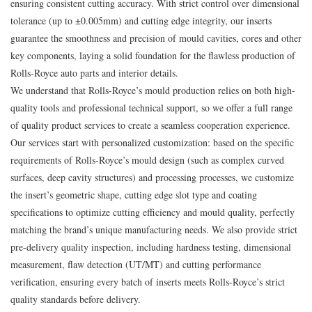
ensuring consistent cutting accuracy. With strict control over dimensional
tolerance (up to ±0.005mm) and cutting edge integrity, our inserts
guarantee the smoothness and precision of mould cavities, cores and other
key components, laying a solid foundation for the flawless production of
Rolls-Royce auto parts and interior details.
We understand that Rolls-Royce’s mould production relies on both high-
quality tools and professional technical support, so we offer a full range
of quality product services to create a seamless cooperation experience.
Our services start with personalized customization: based on the specific
requirements of Rolls-Royce’s mould design (such as complex curved
surfaces, deep cavity structures) and processing processes, we customize
the insert’s geometric shape, cutting edge slot type and coating
specifications to optimize cutting efficiency and mould quality, perfectly
matching the brand’s unique manufacturing needs. We also provide strict
pre-delivery quality inspection, including hardness testing, dimensional
measurement, flaw detection (UT/MT) and cutting performance
verification, ensuring every batch of inserts meets Rolls-Royce’s strict
quality standards before delivery.