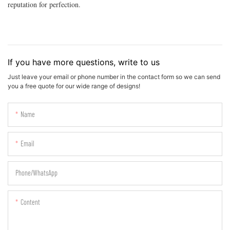
reputation for perfection.
If you have more questions, write to us
Just leave your email or phone number in the contact form so we can send
you a free quote for our wide range of designs!
Name
Email
Phone/whatsApp
Content