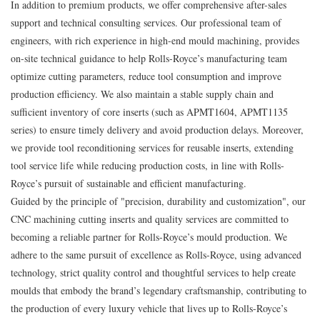
In addition to premium products, we offer comprehensive after-sales
support and technical consulting services. Our professional team of
engineers, with rich experience in high-end mould machining, provides
on-site technical guidance to help Rolls-Royce’s manufacturing team
optimize cutting parameters, reduce tool consumption and improve
production efficiency. We also maintain a stable supply chain and
sufficient inventory of core inserts (such as APMT1604, APMT1135
series) to ensure timely delivery and avoid production delays. Moreover,
we provide tool reconditioning services for reusable inserts, extending
tool service life while reducing production costs, in line with Rolls-
Royce’s pursuit of sustainable and efficient manufacturing.
Guided by the principle of "precision, durability and customization", our
CNC machining cutting inserts and quality services are committed to
becoming a reliable partner for Rolls-Royce’s mould production. We
adhere to the same pursuit of excellence as Rolls-Royce, using advanced
technology, strict quality control and thoughtful services to help create
moulds that embody the brand’s legendary craftsmanship, contributing to
the production of every luxury vehicle that lives up to Rolls-Royce’s