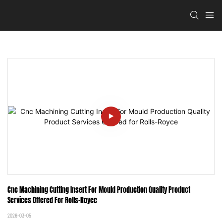
Cnc Machining Cutting Insert For Mould Production Quality Product 
Services Offered For Rolls-Royce
2026-03-05