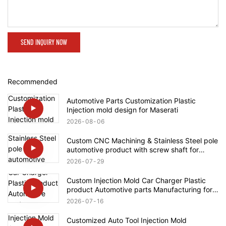
SEND INQUIRY NOW
Recommended
Automotive Parts Customization Plastic
Injection mold design for Maserati
2026
08
06
Custom CNC Machining & Stainless Steel pole
automotive product with screw shaft for
Rolls-Royce
2026
07
29
Custom Injection Mold Car Charger Plastic
product Automotive parts Manufacturing for
Tesla
2026
07
16
Customized Auto Tool Injection Mold