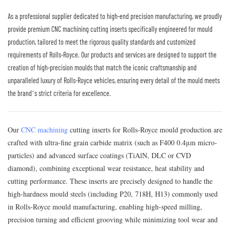
As a professional supplier dedicated to high-end precision manufacturing, we proudly
provide premium CNC machining cutting inserts specifically engineered for mould
production, tailored to meet the rigorous quality standards and customized
requirements of Rolls-Royce. Our products and services are designed to support the
creation of high-precision moulds that match the iconic craftsmanship and
unparalleled luxury of Rolls-Royce vehicles, ensuring every detail of the mould meets
the brand’s strict criteria for excellence.
Our
CNC machining
cutting inserts for Rolls-Royce mould production are
crafted with ultra-fine grain carbide matrix (such as F400 0.4μm micro-
particles) and advanced surface coatings (TiAlN, DLC or CVD
diamond), combining exceptional wear resistance, heat stability and
cutting performance. These inserts are precisely designed to handle the
high-hardness mould steels (including P20, 718H, H13) commonly used
in Rolls-Royce mould manufacturing, enabling high-speed milling,
precision turning and efficient grooving while minimizing tool wear and