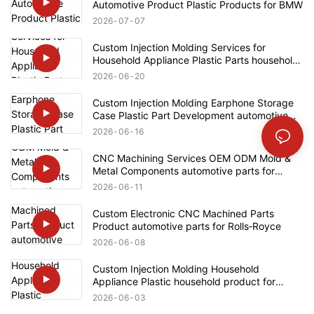
Automotive Product Plastic Products for BMW
2026
07
07
Custom Injection Molding Services for
Household Appliance Plastic Parts household
product for Bosch
2026
06
20
Custom Injection Molding Earphone Storage
Case Plastic Part Development automotive
parts for Ford
2026
06
16
CNC Machining Services OEM ODM Mold &
Metal Components automotive parts for
Mercedes-Benz
2026
06
11
Custom Electronic CNC Machined Parts
Product automotive parts for Rolls‑Royce
2026
06
08
Custom Injection Molding Household
Appliance Plastic household product for
Bosch
2026
06
03