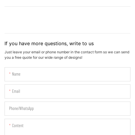
If you have more questions, write to us
Just leave your email or phone number in the contact form so we can send
you a free quote for our wide range of designs!
Name
Email
Phone/whatsApp
Content