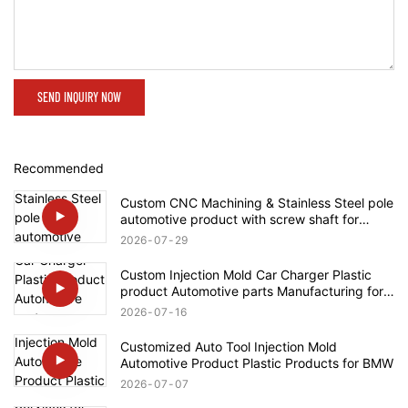
SEND INQUIRY NOW
Recommended
Custom CNC Machining & Stainless Steel pole
automotive product with screw shaft for
Rolls-Royce
2026
07
29
Custom Injection Mold Car Charger Plastic
product Automotive parts Manufacturing for
Tesla
2026
07
16
Customized Auto Tool Injection Mold
Automotive Product Plastic Products for BMW
2026
07
07