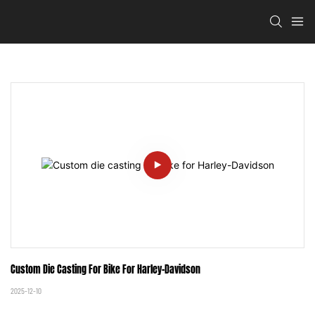
Custom Die Casting For Bike For Harley-Davidson
2025-12-10