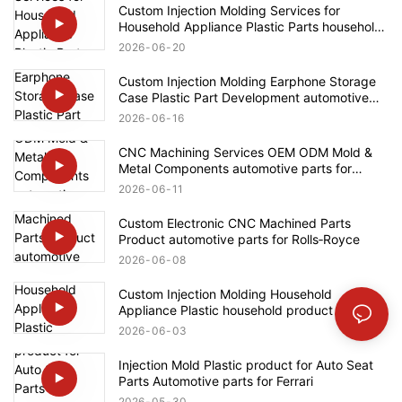
Custom Injection Molding Services for
Household Appliance Plastic Parts household
product for Bosch
2026
06
20
Custom Injection Molding Earphone Storage
Case Plastic Part Development automotive
parts for Ford
2026
06
16
CNC Machining Services OEM ODM Mold &
Metal Components automotive parts for
Mercedes-Benz
2026
06
11
Custom Electronic CNC Machined Parts
Product automotive parts for Rolls‑Royce
2026
06
08
Custom Injection Molding Household
Appliance Plastic household product for
Bosch
2026
06
03
Injection Mold Plastic product for Auto Seat
Parts Automotive parts for Ferrari
2026
05
30