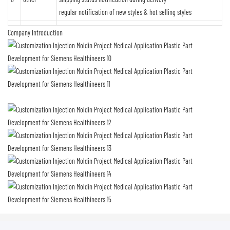
regular notification of new styles & hot selling styles
Company Introduction