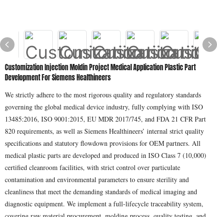
Customization Injection Moldin Project Medical Application Plastic Part
Development For Siemens Healthineers
We strictly adhere to the most rigorous quality and regulatory standards
governing the global medical device industry, fully complying with ISO
13485:2016, ISO 9001:2015, EU MDR 2017/745, and FDA 21 CFR Part
820 requirements, as well as Siemens Healthineers’ internal strict quality
specifications and statutory flowdown provisions for OEM partners. All
medical plastic parts are developed and produced in ISO Class 7 (10,000)
certified cleanroom facilities, with strict control over particulate
contamination and environmental parameters to ensure sterility and
cleanliness that meet the demanding standards of medical imaging and
diagnostic equipment. We implement a full-lifecycle traceability system,
covering raw material procurement, molding process, quality testing, and