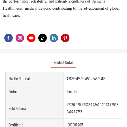
the performance, reliability, and patient-friendliness of Siemens
Healthineers’ medical devices, contributing to the advancement of global
healthcare.
Product Detail
Plastic Material
ABS/PP/PS/PE/PVC/PA6/PA66
Surface
Smooth
1.2738 P20 1.2343 1.2344 1.2083 1.2085
Mold Material
8407 1.2767
Certificate
ISO9001:2015