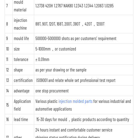
mould
7
1.2738 420H 1.2767 NAK80 1.2343 1.2344 1.2083 1.0285
material
injection
8
88T, 90T, 120T, 168T, 200T, 380T，420T，1200T
machine
9
mould life
500000-5000000 shots as per customers' requirement
10
size
5-1000mm，or customized
11
tolerance
± 0.01mm
12
shape
as per your drawing or the sample
13
certification
ISO9001 and relate whole set professional test report
14
advantage
one stop procurement
Application
Various plastic
injection molded parts
for various industrial and
15
field
automotive applications
16
lead time
15-30 days for mould，plastic products according to quantity
24 hours instant and comfortable customer service
17
other
shipping status notification during delivery