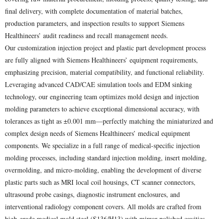
final delivery, with complete documentation of material batches,
production parameters, and inspection results to support Siemens
Healthineers’ audit readiness and recall management needs.
Our customization injection project and plastic part development process
are fully aligned with Siemens Healthineers’ equipment requirements,
emphasizing precision, material compatibility, and functional reliability.
Leveraging advanced CAD/CAE simulation tools and EDM sinking
technology, our engineering team optimizes mold design and injection
molding parameters to achieve exceptional dimensional accuracy, with
tolerances as tight as ±0.001 mm—perfectly matching the miniaturized and
complex design needs of Siemens Healthineers’ medical equipment
components. We specialize in a full range of medical-specific injection
molding processes, including standard injection molding, insert molding,
overmolding, and micro-molding, enabling the development of diverse
plastic parts such as MRI local coil housings, CT scanner connectors,
ultrasound probe casings, diagnostic instrument enclosures, and
interventional radiology component covers. All molds are crafted from
high-grade medical mold steel (S136/H13) with mirror-polished cavities,