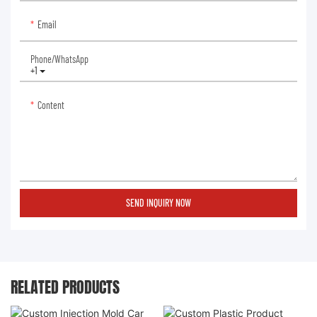
Email
Phone/whatsApp
+1
Content
SEND INQUIRY NOW
RELATED PRODUCTS