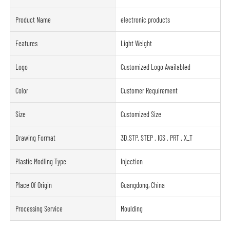
Product Name
electronic products
Features
Light Weight
Logo
Customized Logo Availabled
Color
Customer Requirement
Size
Customized Size
Drawing Format
3D.STP. STEP . IGS . PRT . X_T
Plastic Modling Type
Injection
Place Of Origin
Guangdong, China
Processing Service
Moulding