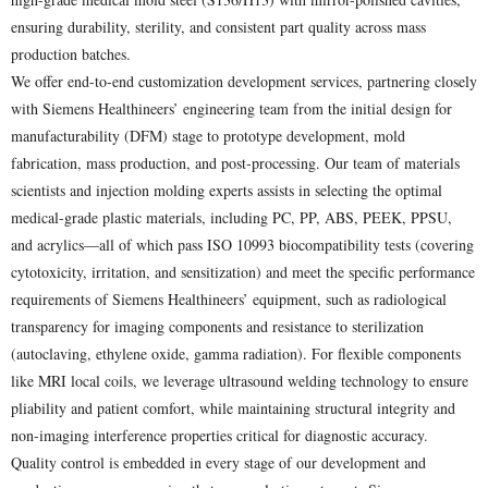
ensuring durability, sterility, and consistent part quality across mass
production batches.
We offer end-to-end customization development services, partnering closely
with Siemens Healthineers’ engineering team from the initial design for
manufacturability (DFM) stage to prototype development, mold
fabrication, mass production, and post-processing. Our team of materials
scientists and injection molding experts assists in selecting the optimal
medical-grade plastic materials, including PC, PP, ABS, PEEK, PPSU,
and acrylics—all of which pass ISO 10993 biocompatibility tests (covering
cytotoxicity, irritation, and sensitization) and meet the specific performance
requirements of Siemens Healthineers’ equipment, such as radiological
transparency for imaging components and resistance to sterilization
(autoclaving, ethylene oxide, gamma radiation). For flexible components
like MRI local coils, we leverage ultrasound welding technology to ensure
pliability and patient comfort, while maintaining structural integrity and
non-imaging interference properties critical for diagnostic accuracy.
Quality control is embedded in every stage of our development and