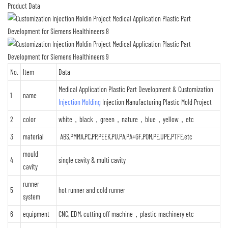
Product Data
No.
Item
Data
Medical Application Plastic Part Development & Customization
1
name
Injection Molding
Injection Manufacturing Plastic Mold Project
2
color
white，black，green，nature，blue，yellow，etc
3
material
ABS,PMMA,PC,PP,PEEK,PU,PA,PA+GF,POM,PE,UPE,PTFE,etc
mould
4
single cavity & multi cavity
cavity
runner
5
hot runner and cold runner
system
6
equipment
CNC, EDM, cutting off machine，plastic machinery etc