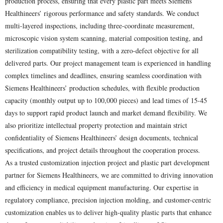
production process, ensuring that every plastic part meets Siemens
Healthineers’ rigorous performance and safety standards. We conduct
multi-layered inspections, including three-coordinate measurement,
microscopic vision system scanning, material composition testing, and
sterilization compatibility testing, with a zero-defect objective for all
delivered parts. Our project management team is experienced in handling
complex timelines and deadlines, ensuring seamless coordination with
Siemens Healthineers’ production schedules, with flexible production
capacity (monthly output up to 100,000 pieces) and lead times of 15-45
days to support rapid product launch and market demand flexibility. We
also prioritize intellectual property protection and maintain strict
confidentiality of Siemens Healthineers’ design documents, technical
specifications, and project details throughout the cooperation process.
As a trusted customization injection project and plastic part development
partner for Siemens Healthineers, we are committed to driving innovation
and efficiency in medical equipment manufacturing. Our expertise in
regulatory compliance, precision injection molding, and customer-centric
customization enables us to deliver high-quality plastic parts that enhance