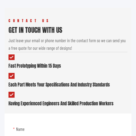
CONTACT US
GET IN TOUCH WITH US
Just leave your email or phone number in the contact form so we can send you
a free quote for our wide range of designs!
Fast Prototyping Within 15 Days
Each Part Meets Your Specifications And Industry Standards
Having Experienced Engineers And Skilled Production Workers
Name