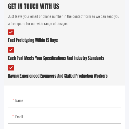
GET IN TOUCH WITH US
Just leave your email or phone number in the contact form so we can send you
a free quote for our wide range of designs!
Fast Prototyping Within 15 Days
Each Part Meets Your Specifications And Industry Standards
Having Experienced Engineers And Skilled Production Workers
Name
Email