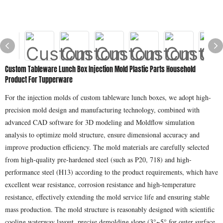
Custom Tableware Lunch Box Injection Mold Plastic Parts Household
Product For Tupperware
For the injection molds of custom tableware lunch boxes, we adopt high-
precision mold design and manufacturing technology, combined with
advanced CAD software for 3D modeling and Moldflow simulation
analysis to optimize mold structure, ensure dimensional accuracy and
improve production efficiency. The mold materials are carefully selected
from high-quality pre-hardened steel (such as P20, 718) and high-
performance steel (H13) according to the product requirements, which have
excellent wear resistance, corrosion resistance and high-temperature
resistance, effectively extending the mold service life and ensuring stable
mass production. The mold structure is reasonably designed with scientific
cooling waterway layout, precise demolding slope (3°~5° for outer surface,