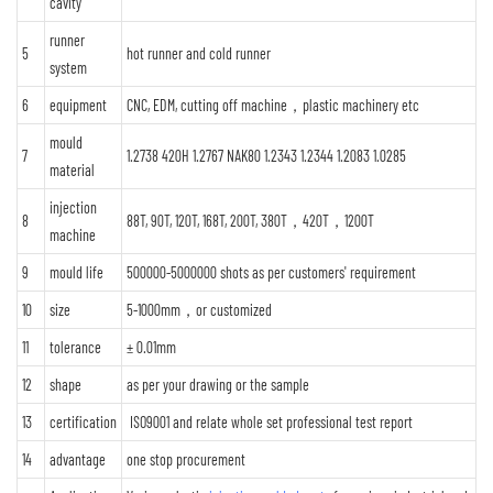
cavity
runner
5
hot runner and cold runner
system
6
equipment
CNC, EDM, cutting off machine，plastic machinery etc
mould
7
1.2738 420H 1.2767 NAK80 1.2343 1.2344 1.2083 1.0285
material
injection
8
88T, 90T, 120T, 168T, 200T, 380T，420T，1200T
machine
9
mould life
500000-5000000 shots as per customers' requirement
10
size
5-1000mm，or customized
11
tolerance
± 0.01mm
12
shape
as per your drawing or the sample
13
certification
ISO9001 and relate whole set professional test report
14
advantage
one stop procurement