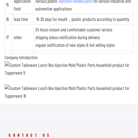
Application
Various plastic
injection molded parts
for various industrial and
15
field
automotive applications
16
lead time
15-30 days for mould，plastic products according to quantity
24 hours instant and comfortable customer service
17
other
shipping status notification during delivery
regular notification of new styles & hot selling styles
Company Introduction
CONTACT US