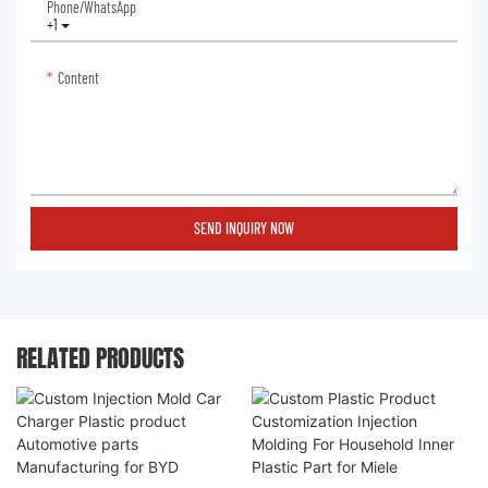
Phone/whatsApp
+1
Content
SEND INQUIRY NOW
RELATED PRODUCTS