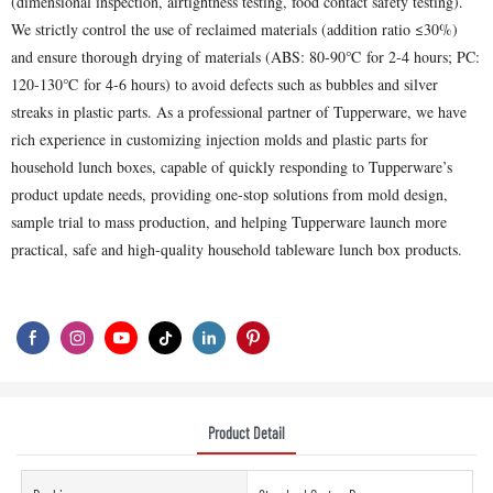
(dimensional inspection, airtightness testing, food contact safety testing).
We strictly control the use of reclaimed materials (addition ratio ≤30%)
and ensure thorough drying of materials (ABS: 80-90℃ for 2-4 hours; PC:
120-130℃ for 4-6 hours) to avoid defects such as bubbles and silver
streaks in plastic parts. As a professional partner of Tupperware, we have
rich experience in customizing injection molds and plastic parts for
household lunch boxes, capable of quickly responding to Tupperware’s
product update needs, providing one-stop solutions from mold design,
sample trial to mass production, and helping Tupperware launch more
practical, safe and high-quality household tableware lunch box products.
Product Detail