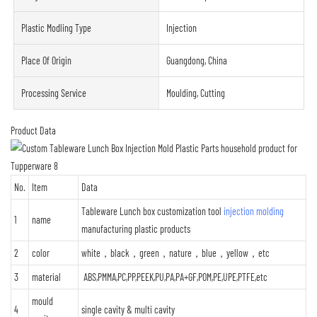
Plastic Modling Type
Injection
Place Of Origin
Guangdong, China
Processing Service
Moulding, Cutting
Product Data
No.
Item
Data
Tableware Lunch box customization tool
injection molding
1
name
manufacturing plastic products
2
color
white，black，green，nature，blue，yellow，etc
3
material
ABS,PMMA,PC,PP,PEEK,PU,PA,PA+GF,POM,PE,UPE,PTFE,etc
mould
4
single cavity & multi cavity