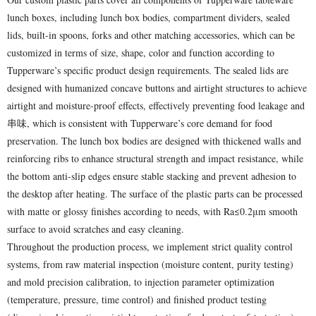
lunch boxes, including lunch box bodies, compartment dividers, sealed
lids, built-in spoons, forks and other matching accessories, which can be
customized in terms of size, shape, color and function according to
Tupperware’s specific product design requirements. The sealed lids are
designed with humanized concave buttons and airtight structures to achieve
airtight and moisture-proof effects, effectively preventing food leakage and
串味, which is consistent with Tupperware’s core demand for food
preservation. The lunch box bodies are designed with thickened walls and
reinforcing ribs to enhance structural strength and impact resistance, while
the bottom anti-slip edges ensure stable stacking and prevent adhesion to
the desktop after heating. The surface of the plastic parts can be processed
with matte or glossy finishes according to needs, with Ra≤0.2μm smooth
surface to avoid scratches and easy cleaning.
Throughout the production process, we implement strict quality control
systems, from raw material inspection (moisture content, purity testing)
and mold precision calibration, to injection parameter optimization
(temperature, pressure, time control) and finished product testing