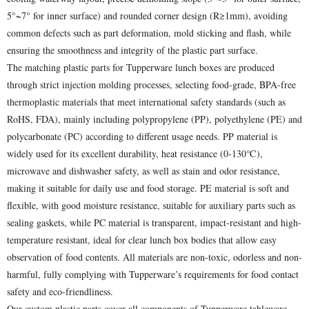
5°~7° for inner surface) and rounded corner design (R≥1mm), avoiding
common defects such as part deformation, mold sticking and flash, while
ensuring the smoothness and integrity of the plastic part surface.
The matching plastic parts for Tupperware lunch boxes are produced
through strict injection molding processes, selecting food-grade, BPA-free
thermoplastic materials that meet international safety standards (such as
RoHS, FDA), mainly including polypropylene (PP), polyethylene (PE) and
polycarbonate (PC) according to different usage needs. PP material is
widely used for its excellent durability, heat resistance (0-130℃),
microwave and dishwasher safety, as well as stain and odor resistance,
making it suitable for daily use and food storage. PE material is soft and
flexible, with good moisture resistance, suitable for auxiliary parts such as
sealing gaskets, while PC material is transparent, impact-resistant and high-
temperature resistant, ideal for clear lunch box bodies that allow easy
observation of food contents. All materials are non-toxic, odorless and non-
harmful, fully complying with Tupperware’s requirements for food contact
safety and eco-friendliness.
Our custom plastic parts cover all components of Tupperware tableware