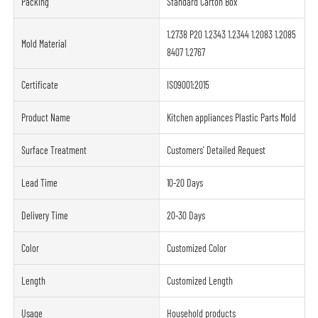
Packing
Standard Carton Box
1.2738 P20 1.2343 1.2344 1.2083 1.2085
Mold Material
8407 1.2767
Certificate
ISO9001:2015
Product Name
Kitchen appliances Plastic Parts Mold
Surface Treatment
Customers' Detailed Request
Lead Time
10-20 Days
Delivery Time
20-30 Days
Color
Customized Color
Length
Customized Length
Usage
Household products