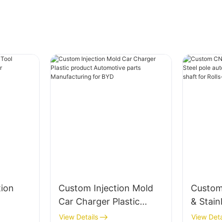
tion
Custom Injection Mold
Custom
Car Charger Plastic
& Stain
r Car
product Automotive
automo
View Details
View Deta