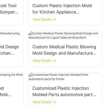
old Tool
Custom Plastic Injection Mold
 Bumper
for Kitchen Appliance
Household Parts Manufacturer
View Details
ld Design
Custom Medical Plastic Blowing
itchen
Mold Design and Manufacture
for Liquid Tubes for Braunform
View Details
ed
Customized Plastic Injection
Mold
Molded Parts automotive parts
-Royce
for Ferrari
View Details