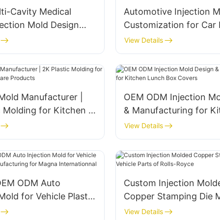
ti-Cavity Medical
Automotive Injection M
njection Mold Design
Customization for Car
facturing
Manufacturing
View Details
 Mold Manufacturer |
OEM ODM Injection Mo
c Molding for Kitchen &
& Manufacturing for K
e Products
Lunch Box Covers
View Details
OEM ODM Auto
Custom Injection Mold
Mold for Vehicle Plastic
Copper Stamping Die 
nufacturing for Magna
Vehicle Parts of Rolls
View Details