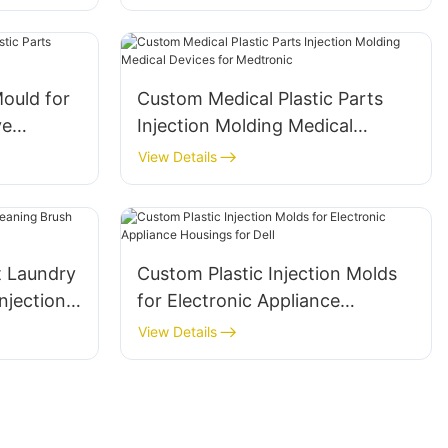
ould for
Custom Medical Plastic Parts
Injection Molding Medical
Devices for Medtronic
View Details
t Laundry
Custom Plastic Injection Molds
for Electronic Appliance
Housings for Dell
View Details