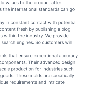
add values to the product after
s the international standards can go
 in constant contact with potential
content fresh by publishing a blog
s within the industry. We provide
n search engines. So customers will
ools that ensure exceptional accuracy
c components. Their advanced design
scale production for industries such
goods. These molds are specifically
ique requirements and intricate