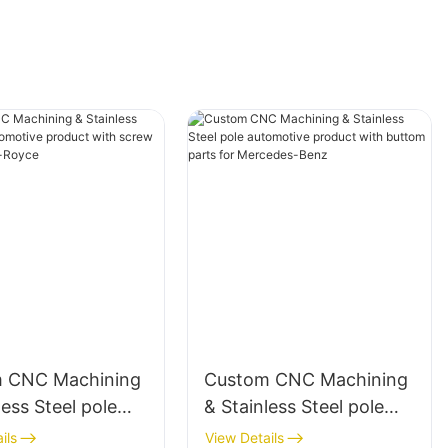
 CNC Machining
Custom CNC Machining
less Steel pole
& Stainless Steel pole
tive product with
automotive product with
ils
View Details