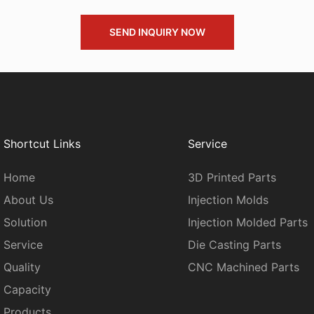
SEND INQUIRY NOW
Shortcut Links
Service
Home
3D Printed Parts
About Us
Injection Molds
Solution
Injection Molded Parts
Service
Die Casting Parts
Quality
CNC Machined Parts
Capacity
Products