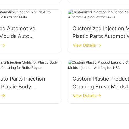
onnal
ed Automotive
Customized Injection M
oulds Auto
Plastic Parts Automotive
es Plastic Parts for
product for Lexus
View Details
to Parts Injection
Custom Plastic Produc
 Plastic Body
Cleaning Brush Molds Injection
es Manufacturing for
Molding for IKEA
View Details
yce