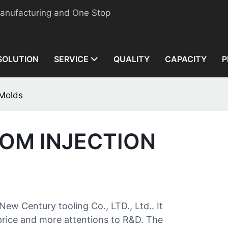
manufacturing and One Stop
SOLUTION
SERVICE
QUALITY
CAPACITY
P
 Molds
TOM INJECTION
New Century tooling Co., LTD., Ltd.. It
 price and more attentions to R&D. The