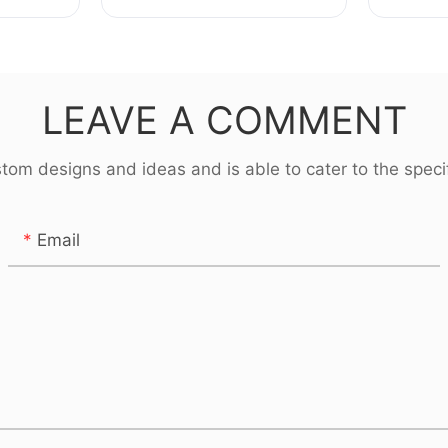
uring
parts Manufacturing for
screw s
BYD
Royce
LEAVE A COMMENT
om designs and ideas and is able to cater to the specif
Email