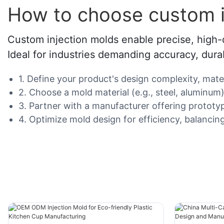
How to choose custom i
Custom injection molds enable precise, high-q
Ideal for industries demanding accuracy, durabi
1. Define your product's design complexity, mat
2. Choose a mold material (e.g., steel, aluminum
3. Partner with a manufacturer offering protot
4. Optimize mold design for efficiency, balancing