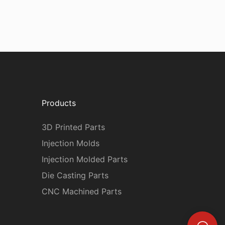
Products
3D Printed Parts
Injection Molds
Injection Molded Parts
Die Casting Parts
CNC Machined Parts