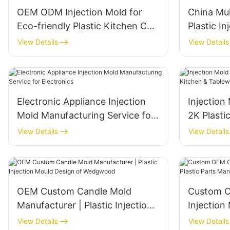
OEM ODM Injection Mold for
China Mul
Eco-friendly Plastic Kitchen Cup
Plastic I
Manufacturing
and Manu
View Details
View Details
Electronic Appliance Injection
Injection
Mold Manufacturing Service for
2K Plasti
Electronics
Tablewar
View Details
View Details
OEM Custom Candle Mold
Custom 
Manufacturer | Plastic Injection
Injection 
Mould Design of Wedgwood
Parts Ma
View Details
View Details