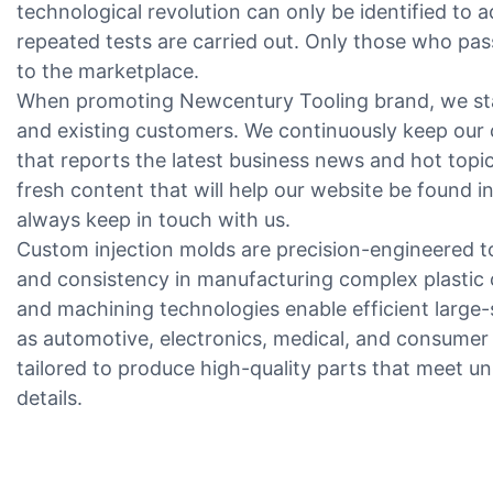
technological revolution can only be identified to 
repeated tests are carried out. Only those who pas
to the marketplace.
When promoting Newcentury Tooling brand, we stay
and existing customers. We continuously keep our 
that reports the latest business news and hot topic
fresh content that will help our website be found i
always keep in touch with us.
Custom injection molds are precision-engineered t
and consistency in manufacturing complex plasti
and machining technologies enable efficient large-
as automotive, electronics, medical, and consumer 
tailored to produce high-quality parts that meet un
details.