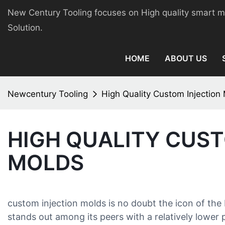
New Century Tooling focuses on High quality smart 
Solution.
HOME
ABOUT US
Newcentury Tooling
High Quality Custom Injection
HIGH QUALITY CUS
MOLDS
custom injection molds is no doubt the icon of the 
stands out among its peers with a relatively lower