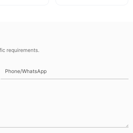
haft for Rolls-
buttom parts for
Mercedes-Benz
ic requirements.
Phone/whatsApp