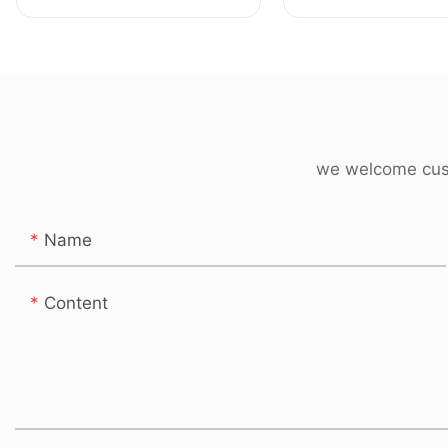
Kitchen & Tableware
Bumper Manufact
Products
we welcome cust
Name
Content