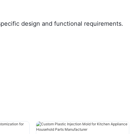
specific design and functional requirements.