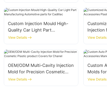
Internati
Custom Injection Mould High-
Customiz
Quality Car Light Part
Injection M
Manufacturing Automotive parts
Accessori
View Details
View Details
for Cadillac
Tesla
OEM/ODM Multi-Cavity Injection
Custom Au
Mold for Precision Cosmetic
Molds for
Plastic product Covers for
Accessori
View Details
View Details
Chanel
Rolls-Ro