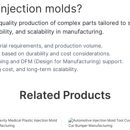
njection molds?
uality production of complex parts tailored to 
lity, and scalability in manufacturing.
erial requirements, and production volume.
) based on durability and cost considerations.
yping and DFM (Design for Manufacturing) support.
 cost, and long-term scalability.
Related Products