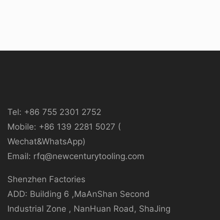
Tel: +86 755 2301 2752
Mobile: +86 139 2281 5027 (
Wechat&WhatsApp)
Email: rfq@newcenturytooling.com
Shenzhen Factories
ADD: Building 6 ,MaAnShan Second
Industrial Zone , NanHuan Road, ShaJing