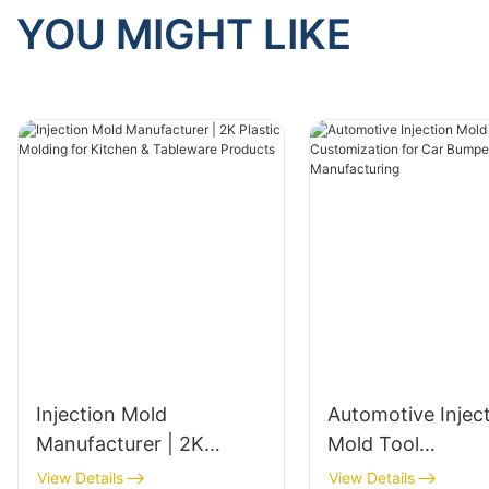
YOU MIGHT LIKE
Injection Mold
Automotive Injec
Manufacturer | 2K
Mold Tool
Plastic Molding for
Customization fo
View Details
View Details