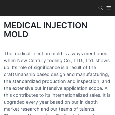
MEDICAL INJECTION
MOLD
The medical injection mold is always mentioned
when New Century tooling Co., LTD., Ltd. shows
up. Its role of significance is a result of the
craftsmanship based design and manufacturing,
the standardized production and inspection, and
the extensive but intensive application scope. All
this contributes to its internationalized sales. It is
upgraded every year based on our in depth
market research and our teams of talents.