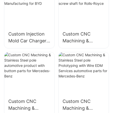
Custom Injection
Custom CNC
Mold Car Charger
Machining &
Plastic product
Stainless Steel pole
Automotive parts
automotive
Manufacturing for
product with screw
BYD
shaft for Rolls-
Royce
Custom CNC
Custom CNC
Machining &
Machining &