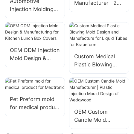
Automotive
Manufacturer | 2K
Injection Molding
Plastic Molding for
Mold Production
Kitchen &
High Precision
Tableware
Mould
Products
Measurement
Fixture for BWM
OEM ODM Injection
Custom Medical
Mold Design &
Plastic Blowing
Manufacturing for
Mold Design and
Kitchen Lunch Box
Manufacture for
Covers
Liquid Tubes for
Braunform
Pet Preform mold
for medical product
OEM Custom
for Medtronic
Candle Mold
Manufacturer |