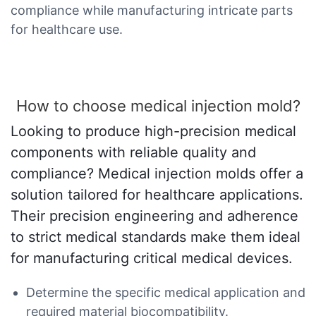
compliance while manufacturing intricate parts
for healthcare use.
How to choose medical injection mold?
Looking to produce high-precision medical
components with reliable quality and
compliance? Medical injection molds offer a
solution tailored for healthcare applications.
Their precision engineering and adherence
to strict medical standards make them ideal
for manufacturing critical medical devices.
Determine the specific medical application and
required material biocompatibility.