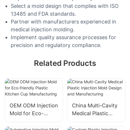
Select a mold design that complies with ISO
13485 and FDA standards.
Partner with manufacturers experienced in
medical injection molding.
Implement quality assurance processes for
precision and regulatory compliance.
Related Products
OEM ODM Injection
China Multi-Cavity
Mold for Eco-
Medical Plastic
friendly Plastic
Injection Mold
Kitchen Cup
Design and