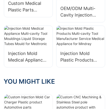
BMW
Custom Medical
OEM/ODM Multi-
Plastic Parts
Cavity Injection
Injection Molding
Mold for Precision
Medical Devices for
Cosmetic Plastic
Medtronic
product Covers for
Chanel
Injection Mold
Injection Mold
Medical Appliance
Plastic Products
Multi-cavity Tool
Multi-cavity Tool
Mouldings Liquid
Manufacturer
Storage Tubes
Service Medical
YOU MIGHT LIKE
Mould for
Appliance for
Medtronic
Mindray