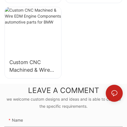
Stainless Steel pole
Stainless Steel pole
automotive
Prototyping with
product with
Wire EDM Services
buttom parts for
automotive parts
Mercedes-Benz
for Mercedes-Benz
Custom CNC
Machined & Wire
EDM Engine
Components
LEAVE A COMMENT
automotive parts
we welcome custom designs and ideas and is able to cater to
for BMW
the specific requirements.
Name