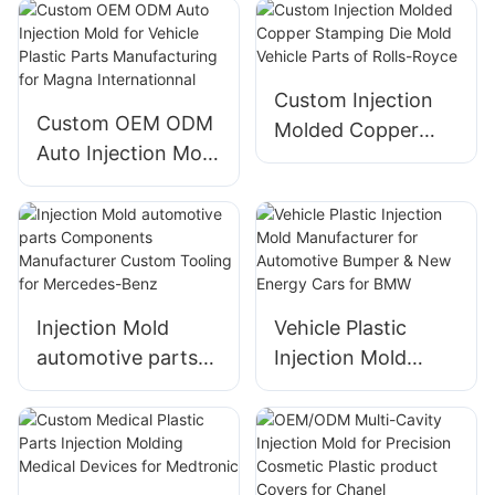
Plastic Injection
Mould Design of
Wedgwood
Custom Injection
Custom OEM ODM
Molded Copper
Auto Injection Mold
Stamping Die Mold
for Vehicle Plastic
Vehicle Parts of
Parts
Rolls-Royce
Manufacturing for
Magna
Internationnal
Injection Mold
Vehicle Plastic
automotive parts
Injection Mold
Components
Manufacturer for
Manufacturer
Automotive
Custom Tooling for
Bumper & New
Mercedes-Benz
Energy Cars for