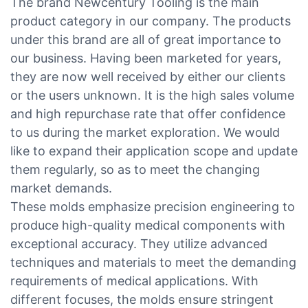
The brand Newcentury Tooling is the main
product category in our company. The products
under this brand are all of great importance to
our business. Having been marketed for years,
they are now well received by either our clients
or the users unknown. It is the high sales volume
and high repurchase rate that offer confidence
to us during the market exploration. We would
like to expand their application scope and update
them regularly, so as to meet the changing
market demands.
These molds emphasize precision engineering to
produce high-quality medical components with
exceptional accuracy. They utilize advanced
techniques and materials to meet the demanding
requirements of medical applications. With
different focuses, the molds ensure stringent