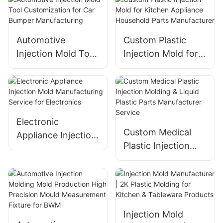
Manufacturing
Manufacturing
Automotive
Custom Plastic
Injection Mold Tool
Injection Mold for
Customization for
Kitchen Appliance
Car Bumper
Household Parts
Manufacturing
Manufacturer
Electronic
Custom Medical
Appliance Injection
Plastic Injection
Mold
Molding & Liquid
Manufacturing
Plastic Parts
Service for
Manufacturer
Electronics
Service
Injection Mold